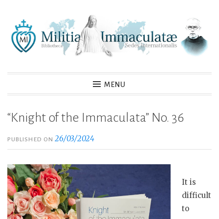
Skip
to
content
MENU
“Knight of the Immaculata” No. 36
26/03/2024
PUBLISHED ON
It is
difficult
to