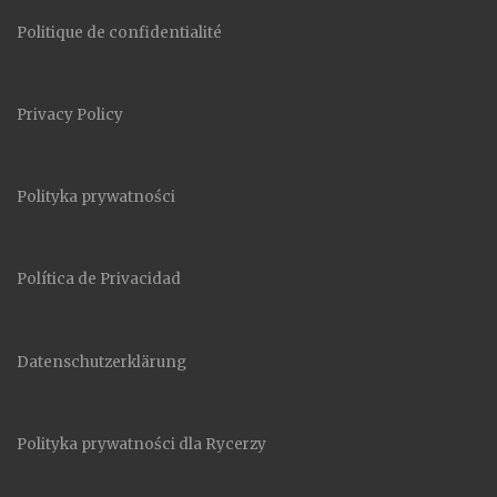
Politique de confidentialité
Privacy Policy
Polityka prywatności
Política de Privacidad
Datenschutzerklärung
Polityka prywatności dla Rycerzy