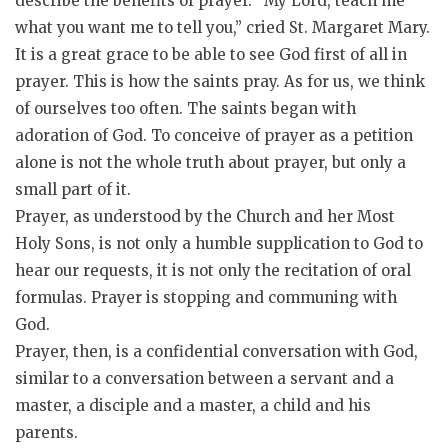
describe the benefits of prayer. “My Lord, teach me
what you want me to tell you,” cried St. Margaret Mary.
It is a great grace to be able to see God first of all in
prayer. This is how the saints pray. As for us, we think
of ourselves too often. The saints began with
adoration of God. To conceive of prayer as a petition
alone is not the whole truth about prayer, but only a
small part of it.
Prayer, as understood by the Church and her Most
Holy Sons, is not only a humble supplication to God to
hear our requests, it is not only the recitation of oral
formulas. Prayer is stopping and communing with
God.
Prayer, then, is a confidential conversation with God,
similar to a conversation between a servant and a
master, a disciple and a master, a child and his
parents.