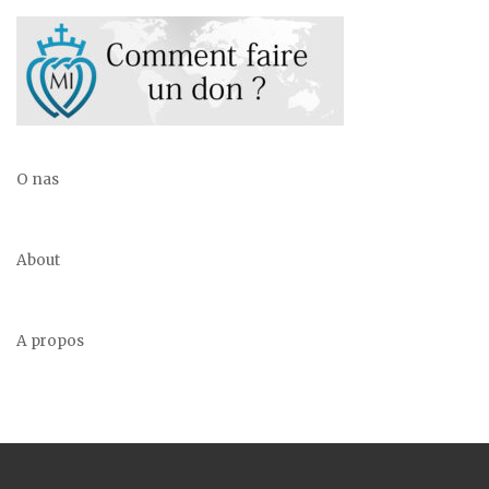
O nas
About
A propos