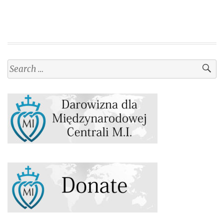
Search
for: