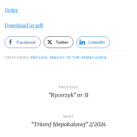
Order
Download in pdf
Facebook
Twitter
LinkedIn
CATEGORIES
ENGLISH
,
KNIGHT OF THE IMMACULATA
Post
PREVIOUS
“Rycerzyk” nr 31
navigation
NEXT
“Triumf Niepokalanej” 2/2024